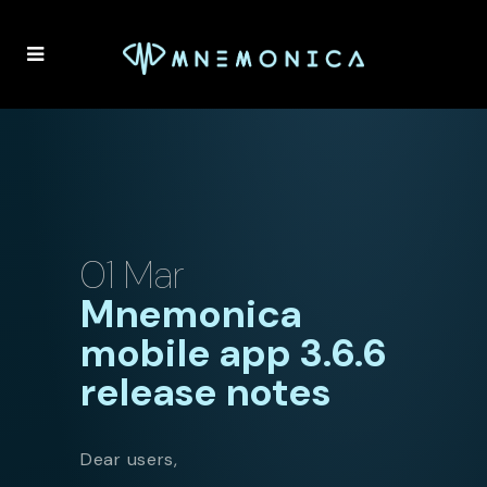
01 Mar
Mnemonica
mobile app 3.6.6
release notes
Dear users,