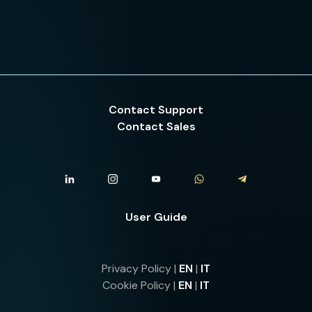
Contact Support
Contact Sales
User Guide
Privacy Policy |
EN
|
IT
Cookie Policy |
EN
|
IT