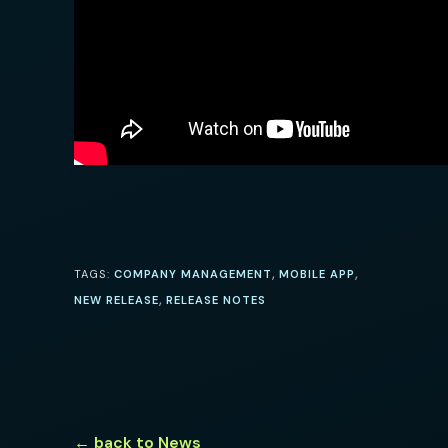
,
,
TAGS:
COMPANY MANAGEMENT
MOBILE APP
,
NEW RELEASE
RELEASE NOTES
← back to News