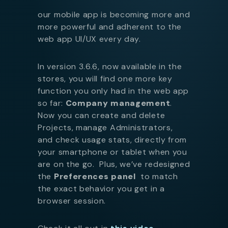
our mobile app is becoming more and
more powerful and adherent to the
web app UI/UX every day.
In version 3.6.6, now available in the
stores, you will find one more key
function you only had in the web app
so far:
Company management
.
Now you can create and delete
Projects, manage Administrators,
and check usage stats, directly from
your smartphone or tablet when you
are on the go. Plus, we’ve redesigned
the
Preferences panel
to match
the exact behavior you get in a
browser session.