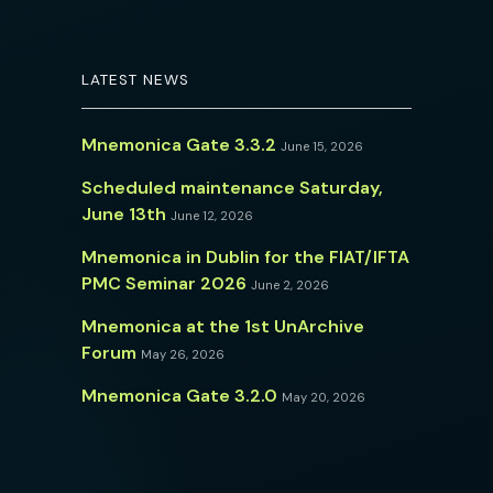
LATEST NEWS
Mnemonica Gate 3.3.2
June 15, 2026
Scheduled maintenance Saturday,
June 13th
June 12, 2026
Mnemonica in Dublin for the FIAT/IFTA
PMC Seminar 2026
June 2, 2026
Mnemonica at the 1st UnArchive
Forum
May 26, 2026
Mnemonica Gate 3.2.0
May 20, 2026