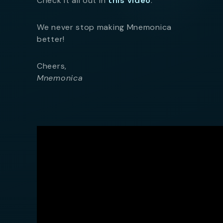
Check it all out in
this video
.
We never stop making Mnemonica
better!
Cheers,
Mnemonica