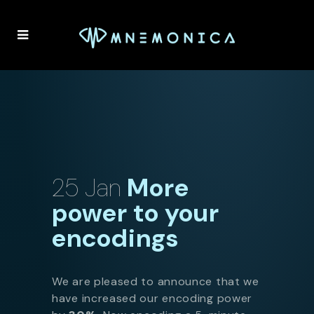
25 Jan
More
power to your
encodings
We are pleased to announce that we
have increased our encoding power