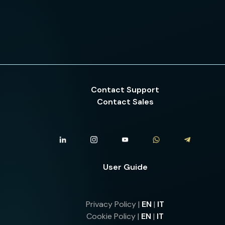
Contact Support
Contact Sales
User Guide
Privacy Policy |
EN
|
IT
Cookie Policy |
EN
|
IT