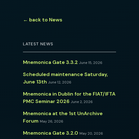
← back to News
LATEST NEWS
Mnemonica Gate 3.3.2
June 15, 2026
Scheduled maintenance Saturday,
June 13th
June 12, 2026
Mnemonica in Dublin for the FIAT/IFTA
PMC Seminar 2026
June 2, 2026
Mnemonica at the 1st UnArchive
Forum
May 26, 2026
Mnemonica Gate 3.2.0
May 20, 2026