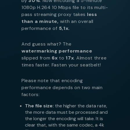
by
30%
. Now encoding a 5-minute
1080p H.264 10 Mbps file to its multi-
pass streaming proxy takes
less
than a minute,
with an overall
performance of
5,1x.
And guess what? The
watermarking performance
slipped from
6x
to
17x
. Almost three
times faster. Fasten your seatbelt!
Please note that encoding
performance depends on two main
factors:
The file size:
the higher the data rate,
the more data must be processed and
the longer the encoding will take. It is
clear that, with the same codec, a 4k