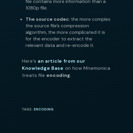
file contains more information than a
1080p file.
The source codec
: the more complex
the source file’s compression
algorithm, the more complicated it is
for the encoder to extract the
relevant data and re-encode it.
Here’s
an article from our
Knowledge Base
on how Mnemonica
treats file
encoding
.
TAGS:
ENCODING