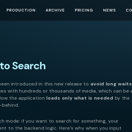
PRODUCTION
ARCHIVE
PRICING
NEWS
C
to Search
een introduced in this new release to
avoid long waits
xes with hundreds or thousands of media, which can be 
Now the application
loads only what is needed
by the
-behind.
ch mode: if you want to search for something, your
ent to the backend logic. Here’s why when you input