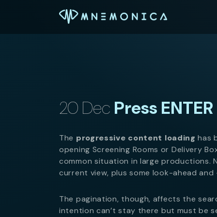
20 Dec
Press ENTER 
The
progressive content loading
has b
opening Screening Rooms or Delivery Bo
common situation in large productions. 
current view, plus some look-ahead and 
The pagination, though, affects the sear
intention can’t stay there but must be s