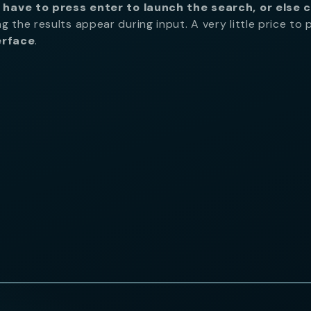
 have to press enter to launch the search, or else c
ng the results appear during input. A very little price to 
erface
.