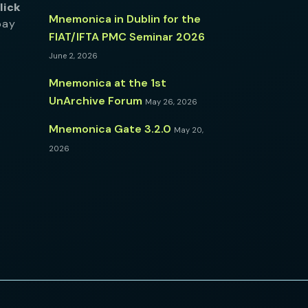
lick
Mnemonica in Dublin for the
pay
FIAT/IFTA PMC Seminar 2026
June 2, 2026
Mnemonica at the 1st
UnArchive Forum
May 26, 2026
Mnemonica Gate 3.2.0
May 20,
2026