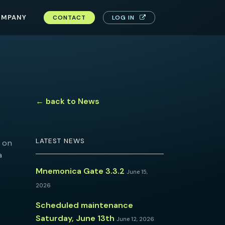
OMPANY
CONTACT
LOG IN
← back to News
LATEST NEWS
on
a
Mnemonica Gate 3.3.2
June 15,
2026
Scheduled maintenance
Saturday, June 13th
June 12, 2026