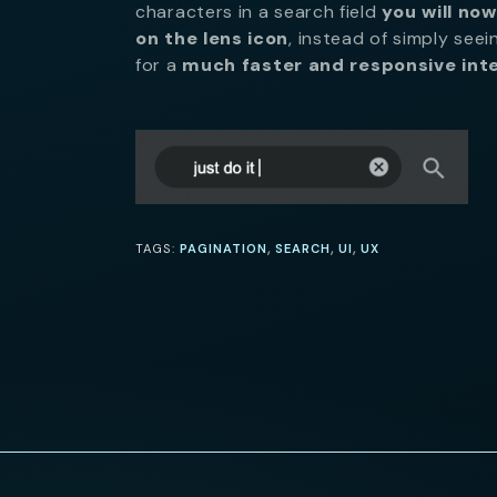
characters in a search field
you will now
on the lens icon
, instead of simply seei
for a
much faster and responsive int
,
,
,
TAGS:
PAGINATION
SEARCH
UI
UX