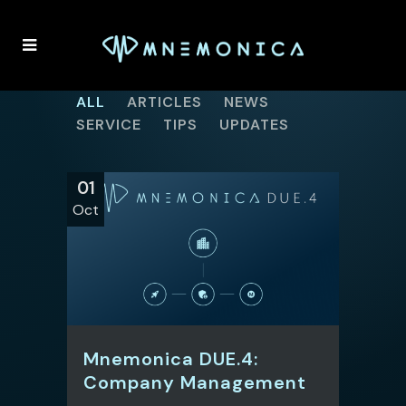
ALL
ARTICLES
NEWS
SERVICE
TIPS
UPDATES
01
Oct
Mnemonica DUE.4:
Company Management