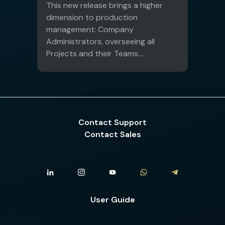
This new release brings a higher
dimension to production
management: Company
Administrators, overseeing all
Projects and their Teams....
Contact Support
Contact Sales
User Guide