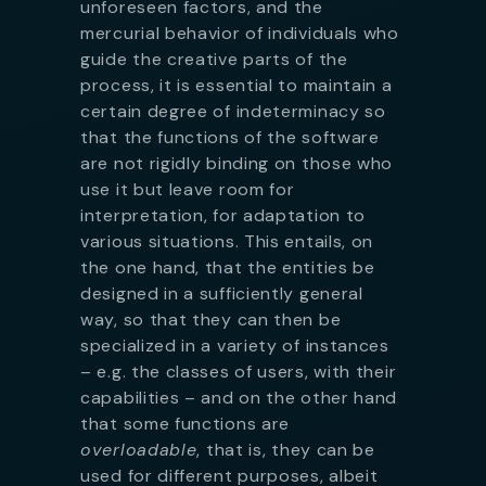
unforeseen factors, and the
mercurial behavior of individuals who
guide the creative parts of the
process, it is essential to maintain a
certain degree of indeterminacy so
that the functions of the software
are not rigidly binding on those who
use it but leave room for
interpretation, for adaptation to
various situations. This entails, on
the one hand, that the entities be
designed in a sufficiently general
way, so that they can then be
specialized in a variety of instances
– e.g. the classes of users, with their
capabilities – and on the other hand
that some functions are
overloadable
, that is, they can be
used for different purposes, albeit