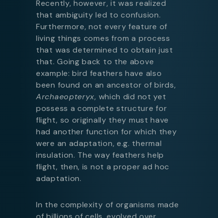
Recently, however, it was realized
that ambiguity led to confusion.
Furthermore, not every feature of
living things comes from a process
that was determined to obtain just
that. Going back to the above
example: bird feathers have also
been found on an ancestor of birds,
Archaeopteryx
, which did not yet
possess a complete structure for
flight, so originally they must have
had another function for which they
were an adaptation, e.g. thermal
insulation. The way feathers help
flight, then, is not a proper ad hoc
adaptation.
In the complexity of organisms made
of billions of cells, evolved over