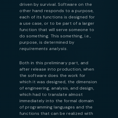
driven by survival. Software on the
other hand responds to a purpose,
each of its functions is designed for
a use case, or to be part of a larger
function that will serve someone to
do something. This something, i.e.,
purpose, is determined by
requirements analysis
.
Both in this preliminary part, and
after release into production, when
the software does the work for
which it was designed, the dimension
of engineering, analysis, and design,
which had to translate almost
immediately into the formal domain
of programming languages and the
functions that can be realized with