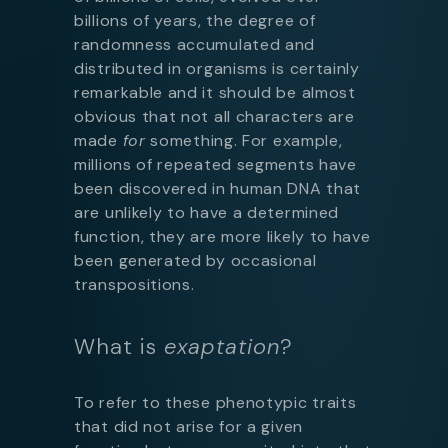
billions of years, the degree of
randomness accumulated and
distributed in organisms is certainly
remarkable and it should be almost
obvious that not all characters are
made
for
something. For example,
millions of repeated segments have
been discovered in human DNA that
are unlikely to have a determined
function, they are more likely to have
been generated by occasional
transpositions.
What is
exaptation
?
To refer to these phenotypic traits
that did not arise for a given