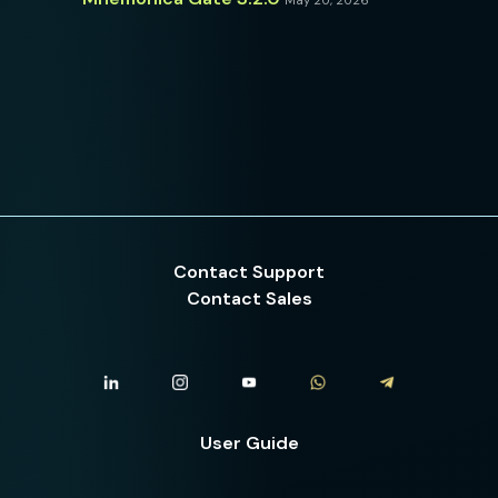
May 20, 2026
Contact Support
Contact Sales
User Guide