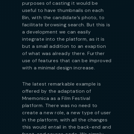
purposes of casting it would be
useful to have thumbnails on each
Bin, with the candidate’s photo, to
facilitate browsing search. But this is
a development we can easily
integrate into the platform, as it is
but a small addition to an exaption
of what was already there. Further
use of features that can be improved
with a minimal design increase.
The latest remarkable example is
offered by the adaptation of
Mnemonica as a Film Festival
platform. There was no need to
create a new role, a new type of user
in the platform, with all the changes
this would entail in the back-end and