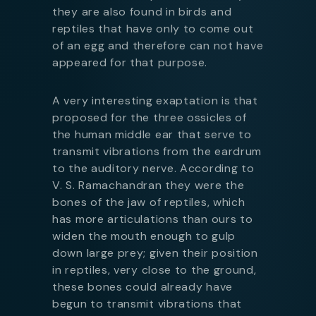
they are also found in birds and
reptiles that have only to come out
of an egg and therefore can not have
appeared for that purpose.
A very interesting exaptation is that
proposed for the three ossicles of
the human middle ear that serve to
transmit vibrations from the eardrum
to the auditory nerve. According to
V. S. Ramachandran they were the
bones of the jaw of reptiles, which
has more articulations than ours to
widen the mouth enough to gulp
down large prey; given their position
in reptiles, very close to the ground,
these bones could already have
begun to transmit vibrations that