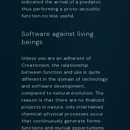
indicated the arrival of a predator,
thus performing a proto-acoustic
function no less useful.
Software against living
beings
Unless you are an adherent of
Creationism, the relationship
between function and use is quite
different in the domain of technology
and software development,
compared to natural evolution. The
reason is that there are no finalized
projects in nature, only intertwined
chemical-physical processes occur
that continuously generate forms-
functions and mutual opportunisms