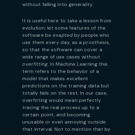
without falling into generality.
It is useful here to take a lesson from
evolution: let some features of the
software be
exapted
by people who
use them every day, as a prosthesis,
so that the software can cover a
wide range of use cases without
overfitting
. In Machine Learning this
term refers to the behavior of a
model that makes excellent
predictions on the training data but
totally fails on the rest. In our case,
overfitting would mean perfectly
tracing the real process up to a
certain point, and becoming
unusable or even annoying outside
that interval. Not to mention that by