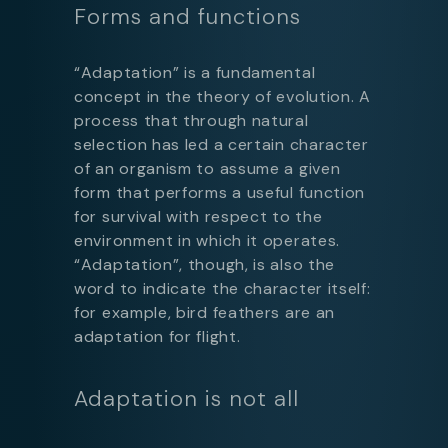
Forms and functions
“Adaptation” is a fundamental
concept in the theory of evolution. A
process that through natural
selection has led a certain character
of an organism to assume a given
form that performs a useful function
for survival with respect to the
environment in which it operates.
“Adaptation”, though, is also the
word to indicate the character itself:
for example, bird feathers are an
adaptation for flight.
Adaptation is not all