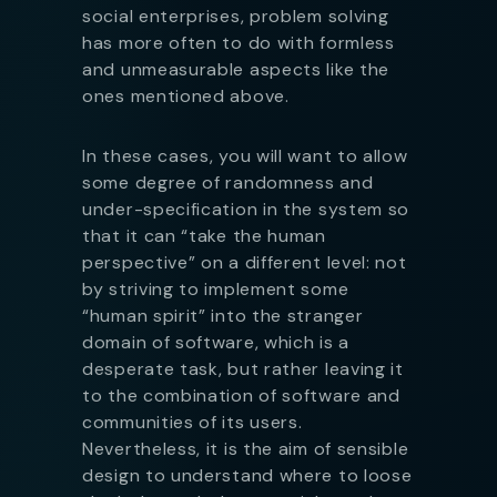
social enterprises, problem solving
has more often to do with formless
and unmeasurable aspects like the
ones mentioned above.
In these cases, you will want to allow
some degree of randomness and
under-specification in the system so
that it can “take the human
perspective” on a different level: not
by striving to implement some
“human spirit” into the stranger
domain of software, which is a
desperate task, but rather leaving it
to the combination of software and
communities of its users.
Nevertheless, it is the aim of sensible
design to understand where to loose