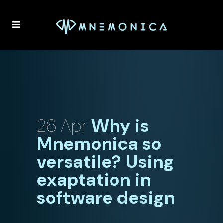
26 Apr
Why is
Mnemonica so
versatile? Using
exaptation in
software design