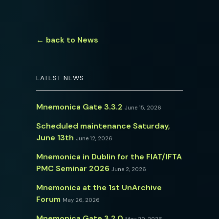
← back to News
LATEST NEWS
Mnemonica Gate 3.3.2
June 15, 2026
Scheduled maintenance Saturday,
June 13th
June 12, 2026
Mnemonica in Dublin for the FIAT/IFTA
PMC Seminar 2026
June 2, 2026
Mnemonica at the 1st UnArchive
Forum
May 26, 2026
Mnemonica Gate 3.2.0