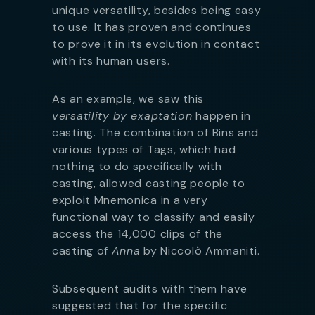
unique versatility, besides being easy
to use. It has proven and continues
to prove it in its evolution in contact
with its human users.
As an example, we saw this
versatility by exaptation
happen in
casting. The combination of Bins and
various types of Tags, which had
nothing to do specifically with
casting, allowed casting people to
exploit Mnemonica in a very
functional way to classify and easily
access the 14,000 clips of the
casting of
Anna
by Niccolò Ammaniti.
Subsequent audits with them have
suggested that for the specific