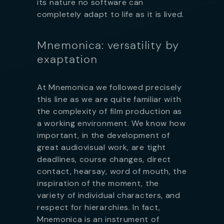
its nature no software can
completely adapt to life as it is lived.
Mnemonica: versatility by
exaptation
At Mnemonica we followed precisely
this line as we are quite familiar with
the complexity of film production as
a working environment. We know how
important, in the development of
great audiovisual work, are tight
deadlines, course changes, direct
contact, hearsay, word of mouth, the
inspiration of the moment, the
variety of individual characters, and
respect for hierarchies. In fact,
Mnemonica is an instrument of