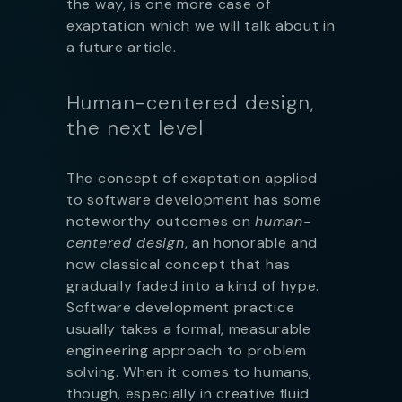
the way, is one more case of
exaptation which we will talk about in
a future article.
Human-centered design,
the next level
The concept of exaptation applied
to software development has some
noteworthy outcomes on
human-
centered design
, an honorable and
now classical concept that has
gradually faded into a kind of hype.
Software development practice
usually takes a formal, measurable
engineering approach to problem
solving. When it comes to humans,
though, especially in creative fluid