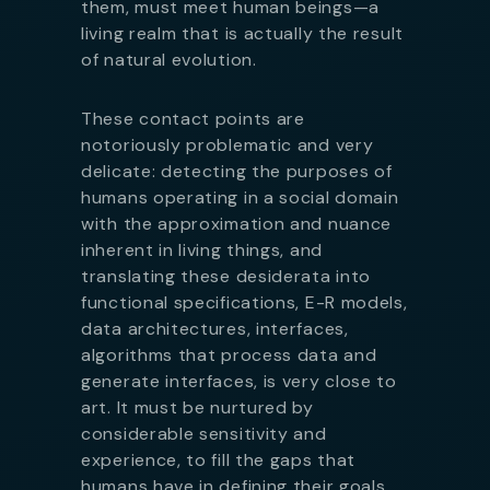
them, must meet human beings—a
living realm that is actually the result
of natural evolution.
These contact points are
notoriously problematic and very
delicate: detecting the purposes of
humans operating in a social domain
with the approximation and nuance
inherent in living things, and
translating these desiderata into
functional specifications, E-R models,
data architectures, interfaces,
algorithms that process data and
generate interfaces, is very close to
art. It must be nurtured by
considerable sensitivity and
experience, to fill the gaps that
humans have in defining their goals,