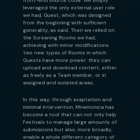
front-end source code. We simply
leveraged the only external user role
we had, Guest, which was designed
from the beginning with sufficient
generality, as said. Then we relied on
the Screening Rooms we had,
achieving with minor modifications
two new types of Rooms in which
Guests have more power: they can
upload and download content, either
as freely as a Team member, or in
assigned and isolated areas.
In this way, through exaptation and
minimal intervention, Mnemonica has
become a tool that can not only help
Festivals to manage large amounts of
submissions but also, more broadly,
enable a whole different category of