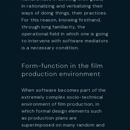
in rationalizing and verbalizing their
ways of doing things, their practices.
For this reason, knowing firsthand,
through long familiarity, the
operational field in which one is going
to intervene with software mediators
is a necessary condition.
Form-function in the film
production environment
When software becomes part of the
extremely complex socio-technical
environment of film production, in
which formal design elements such
as production plans are
superimposed on many random and