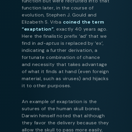
function but were recruited into that
function later, in the course of
evolution, Stephen J. Gould and
Elizabeth S. Vrba
coined the term
“exaptation”
, exactly 40 years ago.
Here the finalistic prefix ‘ad’ that we
find in
ad-aptus
is replaced by ‘ex’,
indicating a further derivation, a
fortunate combination of chance
and necessity that takes advantage
of what it finds at hand (even foreign
material, such as viruses) and hijacks
it to other purposes.
An example of exaptation is the
sutures of the human skull bones.
Darwin himself noted that although
they favor the delivery because they
allow the skull to pass more easily,