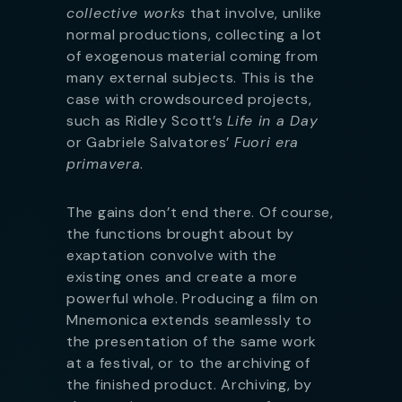
collective works
that involve, unlike
normal productions, collecting a lot
of exogenous material coming from
many external subjects. This is the
case with crowdsourced projects,
such as Ridley Scott’s
Life in a Day
or Gabriele Salvatores’
Fuori era
primavera
.
The gains don’t end there. Of course,
the functions brought about by
exaptation convolve with the
existing ones and create a more
powerful whole. Producing a film on
Mnemonica extends seamlessly to
the presentation of the same work
at a festival, or to the archiving of
the finished product. Archiving, by