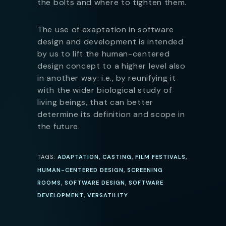
the bolts and where to tighten them.
The use of exaptation in software
design and development is intended
by us to lift the human-centered
design concept to a higher level also
in another way: i.e., by reunifying it
with the wider biological study of
living beings, that can better
determine its definition and scope in
the future.
,
,
,
TAGS:
ADAPTATION
CASTING
FILM FESTIVALS
,
HUMAN-CENTERED DESIGN
SCREENING
,
,
ROOMS
SOFTWARE DESIGN
SOFTWARE
,
DEVELOPMENT
VERSATILITY