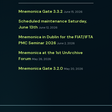
Mnemonica Gate 3.3.2
June 15, 2026
Scheduled maintenance Saturday,
June 13th
June 12, 2026
Mnemonica in Dublin for the FIAT/IFTA
PMC Seminar 2026
June 2, 2026
Mnemonica at the 1st UnArchive
Forum
May 26, 2026
Mnemonica Gate 3.2.0
May 20, 2026