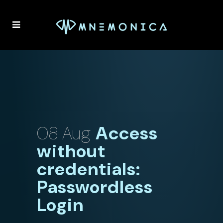
08 Aug
Access
without
credentials:
Passwordless
Login