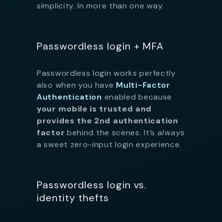
simplicity. In more than one way.
Passwordless login + MFA
Passwordless login works perfectly
also when you have
Multi-Factor
Authentication
enabled because
your mobile is trusted and
provides the 2nd authentication
factor
behind the scenes. It’s
always
a sweet zero-input login experience.
Passwordless login vs.
identity thefts