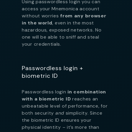
Using passwordless login you can
access your Mnemonica account
without worries
from any browser
in the world
, even in the most
hazardous, exposed networks. No
one will be able to sniff and steal
your credentials.
Passwordless login +
biometric ID
Passwordless login
in combination
with a biometric ID
reaches an
unbeatable level of performance, for
both security
and
simplicity. Since
the biometric ID ensures your
physical identity – it’s more than