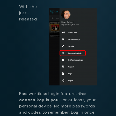
With the
just-
released
Passwordless Login feature,
the
access key is you
—or at least, your
personal device. No more passwords
and codes to remember. Log in once