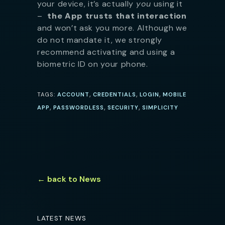
your device, it’s actually
you
using it
–
the App trusts that interaction
and won’t ask you more. Although we
do not mandate it, we strongly
recommend activating and using a
biometric ID on your phone.
,
,
,
TAGS:
ACCOUNT
CREDENTIALS
LOGIN
MOBILE
,
,
,
APP
PASSWORDLESS
SECURITY
SIMPLICITY
← back to News
LATEST NEWS