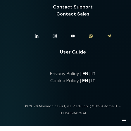
Contact Support
Contact Sales
User Guide
Privacy Policy |
EN
|
IT
Cookie Policy |
EN
|
IT
© 2026 Mnemonica S.r.l., via Piediluco 7, 00199 Roma IT –
IT13568841004