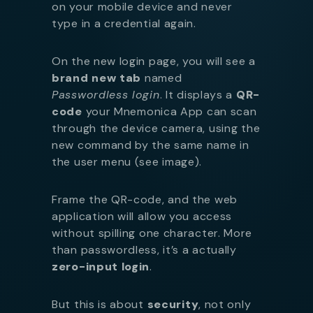
on your mobile device and never
type in a credential again.
On the new login page, you will see a
brand new tab
named
Passwordless login
. It displays a
QR-
code
your Mnemonica App can scan
through the device camera, using the
new command by the same name in
the user menu (see image).
Frame the QR-code, and the web
application will allow you access
without spilling one character. More
than passwordless, it’s a actually
zero-input login
.
But this is about
security
, not only