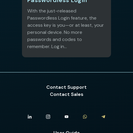
With the just-released
Passwordless Login feature, the
access key is you—or at least, your
personal device. No more
passwords and codes to
remember. Log in...
Contact Support
Contact Sales
User Guide