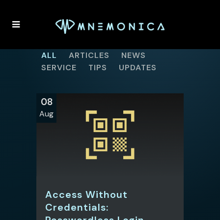
ALL
ARTICLES
NEWS
SERVICE
TIPS
UPDATES
08
Aug
Access Without
Credentials:
Passwordless Login