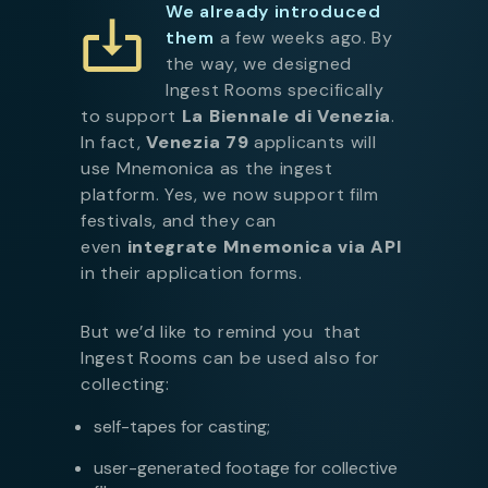
We already introduced
them
a few weeks ago. By
the way, we designed
Ingest Rooms specifically
to support
La Biennale di Venezia
.
In fact,
Venezia 79
applicants will
use Mnemonica as the ingest
platform. Yes, we now support film
festivals, and they can
even
integrate Mnemonica via API
in their application forms.
But we’d like to remind you that
Ingest Rooms can be used also for
collecting:
self-tapes for casting;
user-generated footage for collective