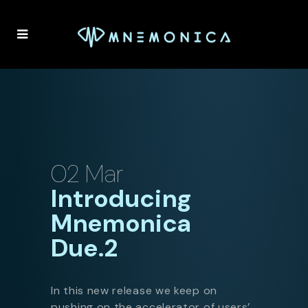
02 Mar
Introducing
Mnemonica
Due.2
In this new release we keep on
pushing on the accelerator of users’