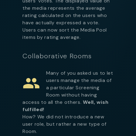
users’ votes. The displayed value on
the media represents the average
rating calculated on the users who
have actually expressed a vote.
Users can now sort the Media Pool
items by rating average.
Collaborative Rooms
Many of you asked us to let
users manage the media of
a particular Screening
Room without having
access to all the others.
Well, wish
fulfilled!
How? We did not introduce a new
user role, but rather a new type of
Room.