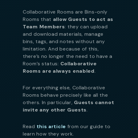
Collaborative Rooms are Bins-only
Rooms that
allow Guests to act as
Team Members
: they can upload
and download materials, manage
bins, tags, and notes without any
limitation. And because of this,
there’s no longer the need to have a
Room’s status:
Collaborative
Rooms are always enabled
.
For everything else, Collaborative
Rooms behave precisely like all the
others. In particular,
Guests cannot
invite any other Guests
.
Read
this article
from our guide to
learn how they work.