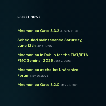
LATEST NEWS
Mnemonica Gate 3.3.2
June 15, 2026
Scheduled maintenance Saturday,
June 13th
June 12, 2026
Mnemonica in Dublin for the FIAT/IFTA
PMC Seminar 2026
June 2, 2026
Mnemonica at the 1st UnArchive
Forum
May 26, 2026
Mnemonica Gate 3.2.0
May 20, 2026