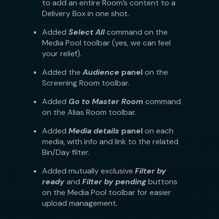
to add an entire Room’s content to a
Delivery Box in one shot.
Added
Select All
command on the
Media Pool toolbar (yes, we can feel
your relief).
Added the
Audience
panel
on the
Screening Room toolbar.
Added
Go to Master Room
command
on the Alias Room toolbar.
Added
Media details
panel
on each
media, with info and link to the related
Bin/Day filter.
Added mutually exclusive
Filter by
ready
and
Filter by pending
buttons
on the Media Pool toolbar for easier
upload management.