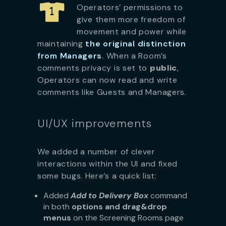
Operators’ permissions to
give them more freedom of
movement and power while
maintaining
the original distinction
from Managers
. When a Room’s
comments privacy is set to
public
,
Operators can now read and write
comments like Guests and Managers.
UI/UX improvements
We added a number of clever
interactions within the UI and fixed
some bugs. Here’s a quick list:
Added
Add to Delivery Box
command
in both
options and drag&drop
menus
on the Screening Rooms page