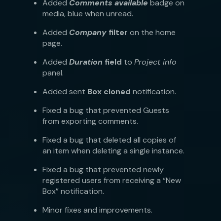
Added
Comments available
badge on
media, blue when unread.
Added
Company
filter
on the home
page.
Added
Duration
field
to
Project info
panel.
Added sent
Box cloned
notification.
Fixed a bug that prevented Guests
from exporting comments.
Fixed a bug that deleted all copies of
an item when deleting a single instance.
Fixed a bug that prevented newly
registered users from receiving a “New
Box” notification.
Minor fixes and improvements.