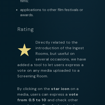
films;
applications to other film festivals or
awards.
Rating
Directly related to the
introduction of the Ingest
Rooms, but useful on
several occasions, we have
added a tool to let users express a
vote on any media uploaded to a
Screening Room.
By clicking on the
star icon
on a
media, users can express a
vote
from 0.5 to 10
and check other