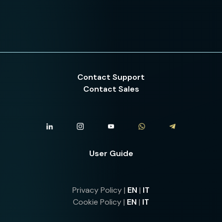
Contact Support
Contact Sales
User Guide
Privacy Policy |
EN
|
IT
Cookie Policy |
EN
|
IT