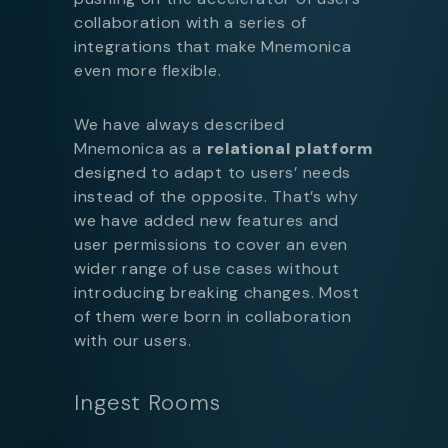
collaboration with a series of
integrations that make Mnemonica
even more flexible.
We have always described
Mnemonica as a
relational platform
designed to adapt to users’ needs
instead of the opposite. That’s why
we have added new features and
user permissions to cover an even
wider range of use cases without
introducing breaking changes. Most
of them were born in collaboration
with our users.
Ingest Rooms