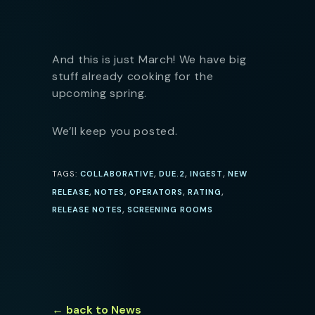
And this is just March! We have big
stuff already cooking for the
upcoming spring.
We’ll keep you posted.
,
,
,
TAGS:
COLLABORATIVE
DUE.2
INGEST
NEW
,
,
,
,
RELEASE
NOTES
OPERATORS
RATING
,
RELEASE NOTES
SCREENING ROOMS
← back to News