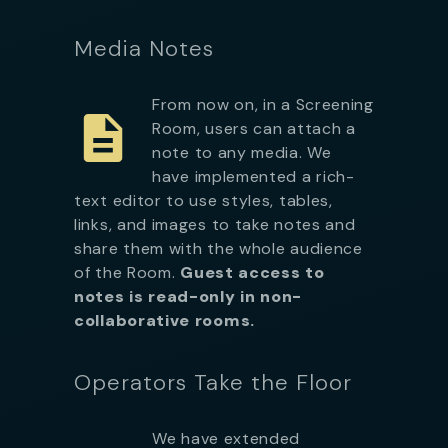
Media Notes
From now on, in a Screening
Room, users can attach a
note to any media. We
have implemented a rich-
text editor to use styles, tables,
links, and images to take notes and
share them with the whole audience
of the Room.
Guest access to
notes is read-only in non-
collaborative rooms.
Operators Take the Floor
We have extended