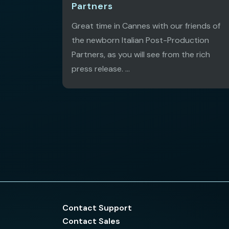
Partners
Great time in Cannes with our friends of
the newborn Italian Post-Production
Partners, as you will see from the rich
press release. ...
Contact Support
Contact Sales