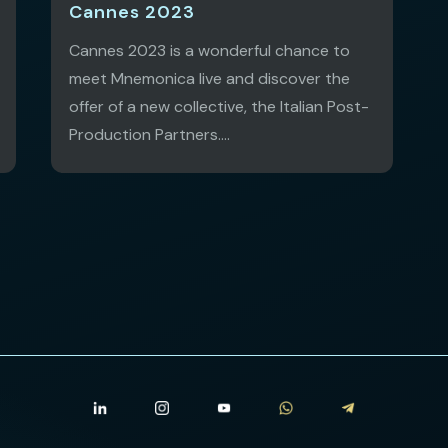
Cannes 2023
Cannes 2023 is a wonderful chance to
meet Mnemonica live and discover the
offer of a new collective, the Italian Post-
Production Partners....