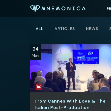
P
ALL
ARTICLES
NEWS
24
May
From Cannes With Love & The
Italian Post-Production