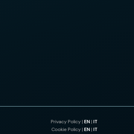
Privacy Policy |
EN
|
IT
Cookie Policy |
EN
|
IT