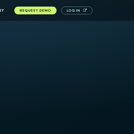
NY
REQUEST DEMO
LOG IN