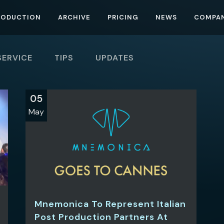
RODUCTION
ARCHIVE
PRICING
NEWS
COMPA
SERVICE
TIPS
UPDATES
05
May
Mnemonica To Represent Italian
Post Production Partners At