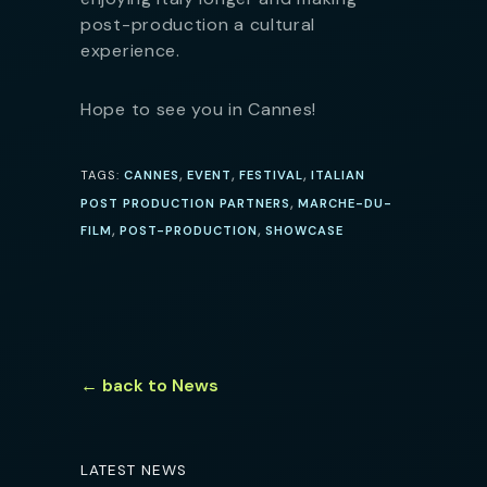
post-production a cultural
experience.
Hope to see you in Cannes!
,
,
,
TAGS:
CANNES
EVENT
FESTIVAL
ITALIAN
,
POST PRODUCTION PARTNERS
MARCHE-DU-
,
,
FILM
POST-PRODUCTION
SHOWCASE
← back to News
LATEST NEWS