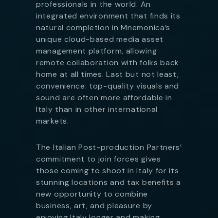
professionals in the world. An
integrated environment that finds its
natural completion in Mnemonica’s
unique cloud-based media asset
management platform, allowing
remote collaboration with folks back
home at all times. Last but not least,
convenience: top-quality visuals and
sound are often more affordable in
Italy than in other international
markets.
The Italian Post-production Partners’
commitment to join forces gives
those coming to shoot in Italy for its
stunning locations and tax benefits a
new opportunity to combine
business, art, and pleasure by
enjoying Italy longer and making