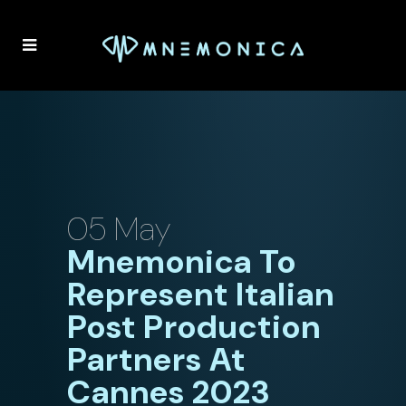
05 May
Mnemonica To
Represent Italian
Post Production
Partners At
Cannes 2023