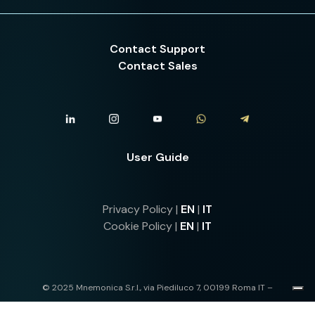
Contact Support
Contact Sales
User Guide
Privacy Policy |
EN
|
IT
Cookie Policy |
EN
|
IT
© 2025 Mnemonica S.r.l., via Piediluco 7, 00199 Roma IT –
IT13568841004