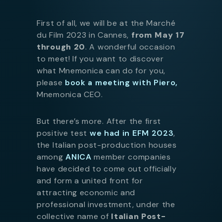
First of all, we will be at the Marché
du Film 2023 in Cannes,
from May 17
through 20
. A wonderful occasion
to meet! If you want to discover
what Mnemonica can do for you,
please
book a meeting with Piero,
Mnemonica CEO.
But there’s more. After the first
positive test
we had in EFM 2023
,
the Italian post-production houses
among
ANICA
member companies
have decided to come out officially
and form a united front for
attracting economic and
professional investment, under the
collective name of
Italian Post-