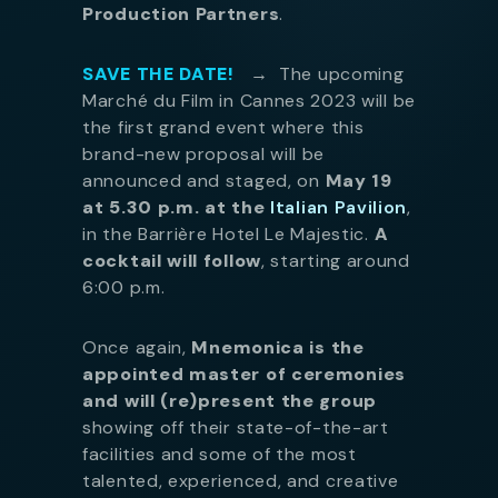
Production Partners
.
SAVE THE DATE!
→
The upcoming
Marché du Film in Cannes 2023 will be
the first grand event where this
brand-new proposal will be
announced and staged, on
May 19
at 5.30 p.m. at the
Italian Pavilion
,
in the Barrière Hotel Le Majestic.
A
cocktail will follow
, starting around
6:00 p.m.
Once again,
Mnemonica is the
appointed master of ceremonies
and will (re)present the group
showing off their state-of-the-art
facilities and some of the most
talented, experienced, and creative