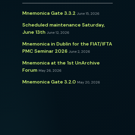
Mnemonica Gate 3.3.2
June 15, 2026
Scheduled maintenance Saturday,
June 13th
June 12, 2026
Mnemonica in Dublin for the FIAT/IFTA
PMC Seminar 2026
June 2, 2026
Mnemonica at the 1st UnArchive
Forum
May 26, 2026
Mnemonica Gate 3.2.0
May 20, 2026