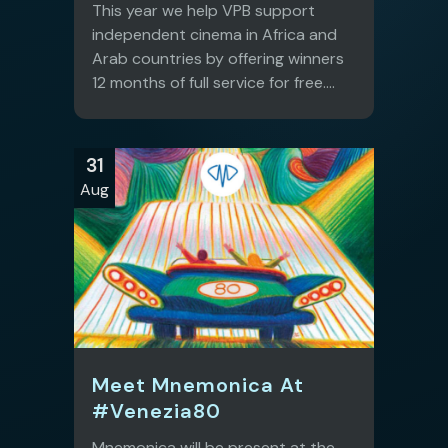
This year we help VPB support
independent cinema in Africa and
Arab countries by offering winners
12 months of full service for free....
31
Aug
Meet Mnemonica At
#Venezia80
Mnemonica will be present at the