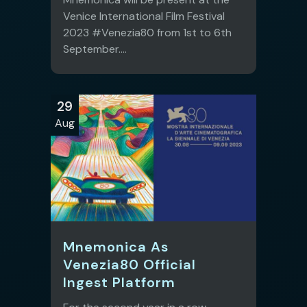
Venice International Film Festival
2023 #Venezia80 from 1st to 6th
September....
29
Aug
Mnemonica As
Venezia80 Official
Ingest Platform