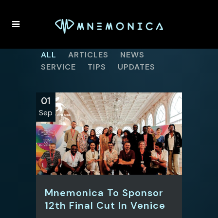
ALL
ARTICLES
NEWS
SERVICE
TIPS
UPDATES
01
Sep
Mnemonica To Sponsor
12th Final Cut In Venice