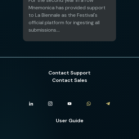
For the second year in a row
Mnemonica has provided support
to La Biennale as the Festival's
official platform for ingesting all
submissions....
Contact Support
Contact Sales
User Guide