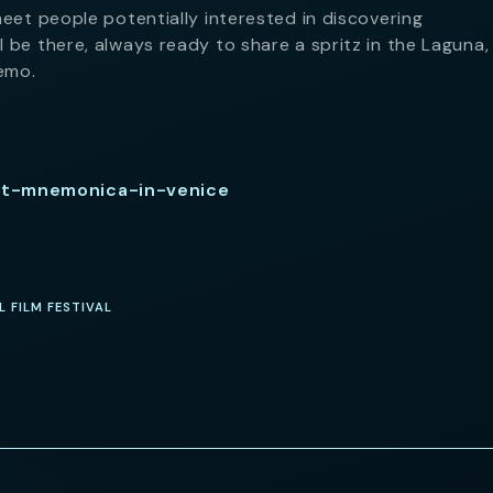
meet people potentially interested in discovering
 be there, always ready to share a spritz in the Laguna, 
emo.
et-mnemonica-in-venice
L FILM FESTIVAL