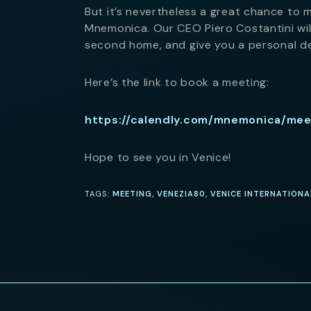
But it’s nevertheless a great chance to 
Mnemonica. Our CEO Piero Costantini will
second home, and give you a personal d
Here’s the link to book a meeting:
https://calendly.com/mnemonica/me
Hope to see you in Venice!
,
,
TAGS:
MEETING
VENEZIA80
VENICE INTERNATIONA