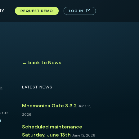
NY
REQUEST DEMO
LOG IN
← back to News
LATEST NEWS
th
Mnemonica Gate 3.3.2
June 15,
ione
2026
n
Scheduled maintenance
Saturday, June 13th
June 12, 2026