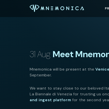
P
31 Aug
Meet Mnemoni
Mnemonica will be present at the
Venice
September.
We want to stay close to our beloved It
La Biennale di Venezia for trusting us o
and ingest platform
for the second year