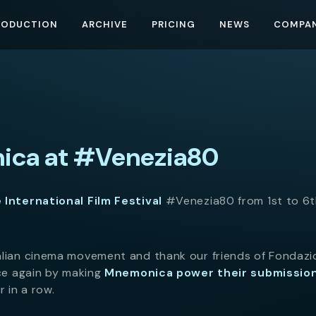
RODUCTION
ARCHIVE
PRICING
NEWS
COMPA
ca at #Venezia80
 International Film Festival
#Venezia80 from 1st to 6
alian cinema movement and thank our friends of Fondaz
nce again by making
Mnemonica power their submissio
 in a row.