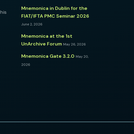
Mnemonica in Dublin for the
his
FIAT/IFTA PMC Seminar 2026
June 2, 2026
Mnemonica at the 1st
UnArchive Forum
May 26, 2026
Mnemonica Gate 3.2.0
May 20,
2026