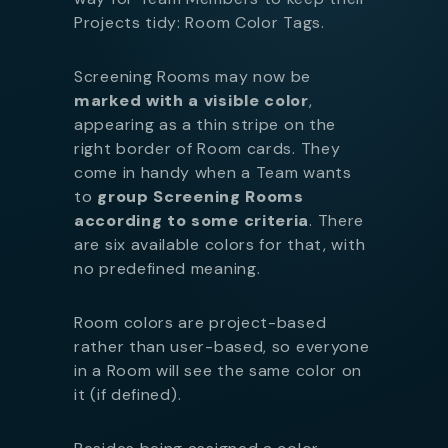
Projects tidy: Room Color Tags.
Screening Rooms may now be
marked with a visible color
,
appearing as a thin stripe on the
right border of Room cards. They
come in handy when a Team wants
to
group Screening Rooms
according to some criteria
. There
are six available colors for that, with
no predefined meaning.
Room colors are project-based
rather than user-based, so everyone
in a Room will see the same color on
it (if defined).