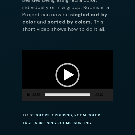
Besides being assigned a color,
individually or in a group, Rooms in a
Project can now be
singled out by
color
and
sorted by colors
. This
short video shows how to do it all.
Video
Player
00:00
00:22
,
,
TAGS:
COLORS
GROUPING
ROOM COLOR
,
,
TAGS
SCREENING ROOMS
SORTING