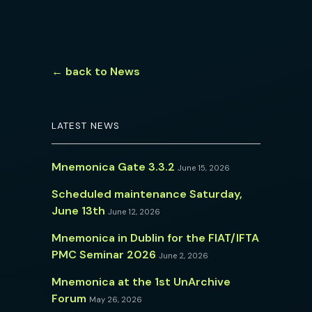
← back to News
LATEST NEWS
Mnemonica Gate 3.3.2
June 15, 2026
Scheduled maintenance Saturday,
June 13th
June 12, 2026
Mnemonica in Dublin for the FIAT/IFTA
PMC Seminar 2026
June 2, 2026
Mnemonica at the 1st UnArchive
Forum
May 26, 2026