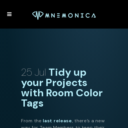
25 Jul
Tidy up
your Projects
with Room Color
Tags
From the
last release
, there’s a new
way for Team Members to keep their