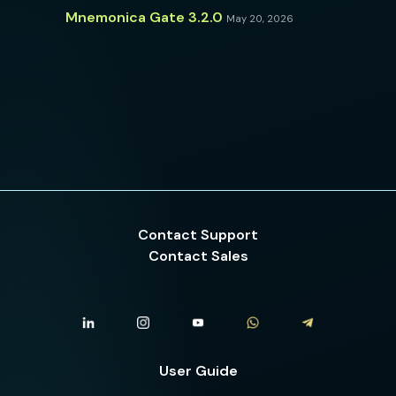
Mnemonica Gate 3.2.0
May 20, 2026
Contact Support
Contact Sales
User Guide