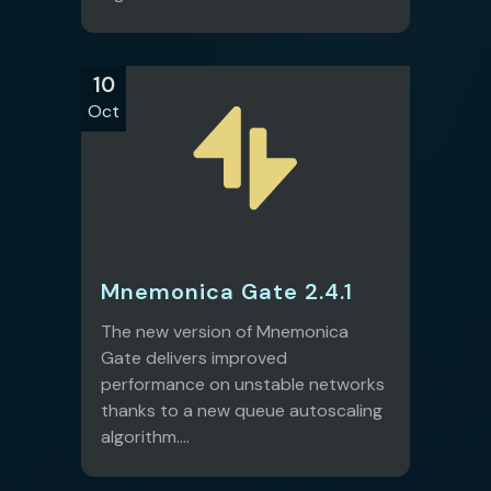
10
Oct
Mnemonica Gate 2.4.1
The new version of Mnemonica
Gate delivers improved
performance on unstable networks
thanks to a new queue autoscaling
algorithm....