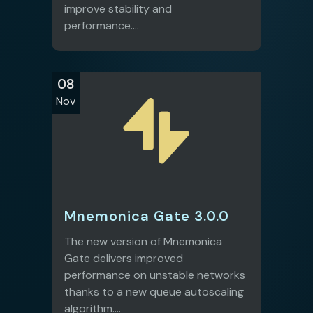
improve stability and
performance....
08
Nov
Mnemonica Gate 3.0.0
The new version of Mnemonica
Gate delivers improved
performance on unstable networks
thanks to a new queue autoscaling
algorithm....