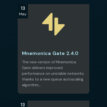
13
May
Mnemonica Gate 2.4.0
The new version of Mnemonica
Gate delivers improved
performance on unstable networks
thanks to a new queue autoscaling
algorithm....
13