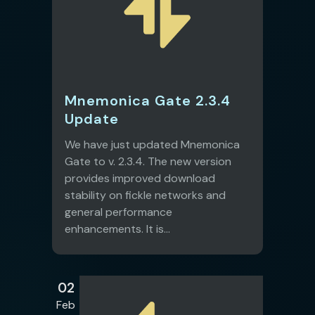
Mnemonica Gate 2.3.4
Update
We have just updated Mnemonica
Gate to v. 2.3.4. The new version
provides improved download
stability on fickle networks and
general performance
enhancements. It is...
02
Feb