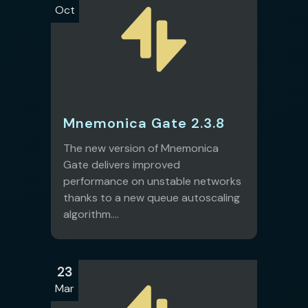
Oct
Mnemonica Gate 2.3.8
The new version of Mnemonica
Gate delivers improved
performance on unstable networks
thanks to a new queue autoscaling
algorithm....
23
Mar