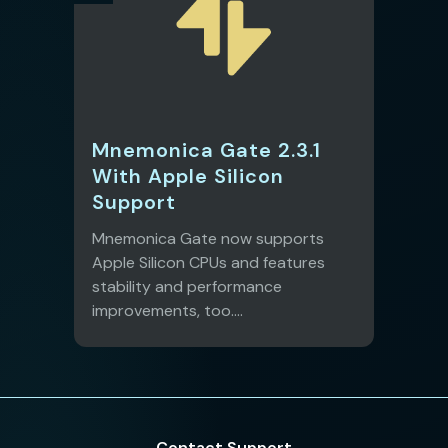
Mnemonica Gate 2.3.1
With Apple Silicon
Support
Mnemonica Gate now supports
Apple Silicon CPUs and features
stability and performance
improvements, too....
Contact Support