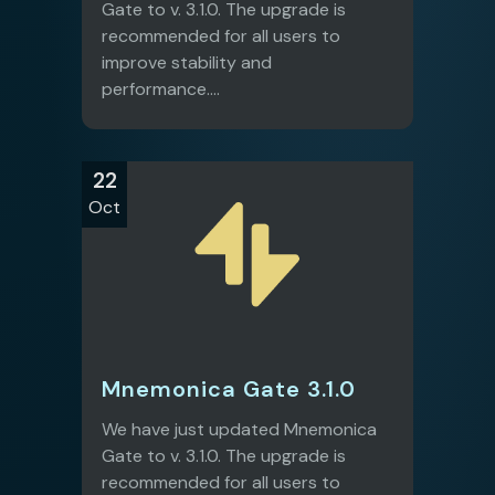
Gate to v. 3.1.0. The upgrade is
recommended for all users to
improve stability and
performance....
22
Oct
Mnemonica Gate 3.1.0
We have just updated Mnemonica
Gate to v. 3.1.0. The upgrade is
recommended for all users to