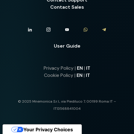
Contact Sales
User Guide
Privacy Policy |
EN
|
IT
Cookie Policy |
EN
|
IT
© 2025 Mnemonica S.r.l., via Piediluco 7, 00199 Roma IT –
IT13568841004
Your Privacy Choices