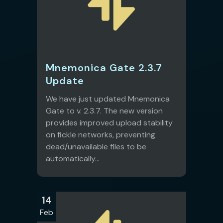
Mnemonica Gate 2.3.7
Update
We have just updated Mnemonica
Gate to v. 2.3.7. The new version
provides improved upload stability
on fickle networks, preventing
dead/unavailable files to be
automatically...
14
Feb