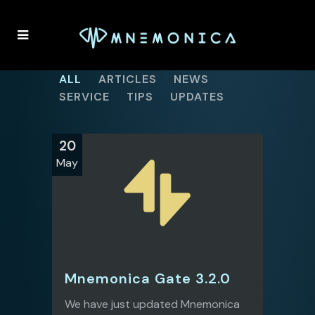
ALL
ARTICLES
NEWS
SERVICE
TIPS
UPDATES
20
May
Mnemonica Gate 3.2.0
We have just updated Mnemonica